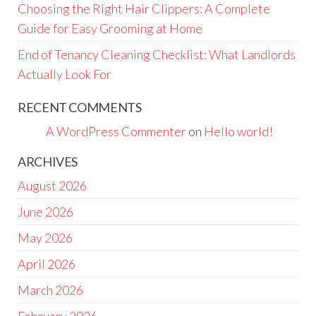
Choosing the Right Hair Clippers: A Complete
Guide for Easy Grooming at Home
End of Tenancy Cleaning Checklist: What Landlords
Actually Look For
RECENT COMMENTS
A WordPress Commenter
on
Hello world!
ARCHIVES
August 2026
June 2026
May 2026
April 2026
March 2026