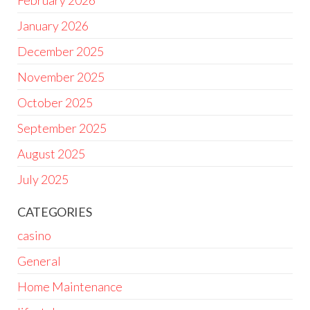
February 2026
January 2026
December 2025
November 2025
October 2025
September 2025
August 2025
July 2025
CATEGORIES
casino
General
Home Maintenance