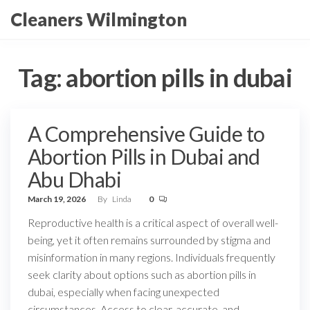
Skip
Cleaners Wilmington
to
the
content
Tag:
abortion pills in dubai
A Comprehensive Guide to
Abortion Pills in Dubai and
Abu Dhabi
March 19, 2026
By
Linda
0
Reproductive health is a critical aspect of overall well-
being, yet it often remains surrounded by stigma and
misinformation in many regions. Individuals frequently
seek clarity about options such as abortion pills in
dubai, especially when facing unexpected
circumstances. Access to clear, accurate, and