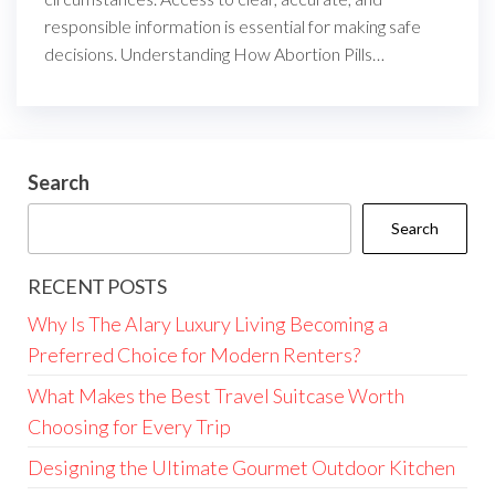
responsible information is essential for making safe
decisions. Understanding How Abortion Pills…
Search
Search
RECENT POSTS
Why Is The Alary Luxury Living Becoming a
Preferred Choice for Modern Renters?
What Makes the Best Travel Suitcase Worth
Choosing for Every Trip
Designing the Ultimate Gourmet Outdoor Kitchen