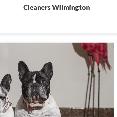
Cleaners Wilmington