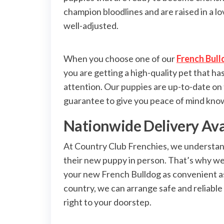
champion bloodlines and are raised in a l
well-adjusted.
When you choose one of our
French Bull
you are getting a high-quality pet that h
attention. Our puppies are up-to-date on
guarantee to give you peace of mind knowi
Nationwide Delivery Ava
At Country Club Frenchies, we understand
their new puppy in person. That’s why we
your new French Bulldog as convenient as 
country, we can arrange safe and reliable
right to your doorstep.