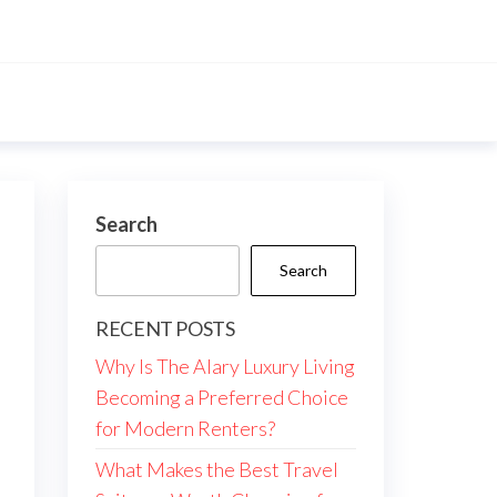
Search
Search
RECENT POSTS
Why Is The Alary Luxury Living
Becoming a Preferred Choice
for Modern Renters?
What Makes the Best Travel