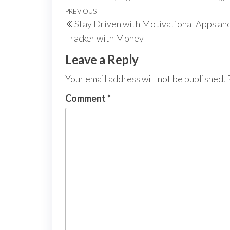
Post
Previous
PREVIOUS
Stay Driven with Motivational Apps an
navigation
Post
Tracker with Money
Leave a Reply
Your email address will not be published.
Comment
*