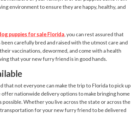
oving environment to ensure they are happy, healthy, and
dog puppies for sale Florida
, you can rest assured that
as been carefully bred and raised with the utmost care and
 their vaccinations, dewormed, and come with a health
ng that your new furry friend is in good hands.
ilable
 that not everyone can make the trip to Florida to pick up
 offer nationwide delivery options to make bringing home
possible. Whether you live across the state or across the
 transportation for your new furry friend to be delivered