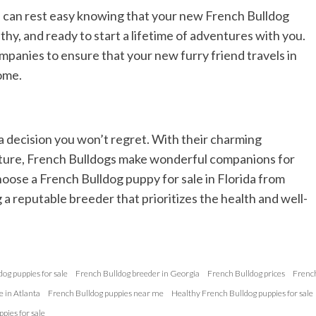
u can rest easy knowing that your new French Bulldog
thy, and ready to start a lifetime of adventures with you.
panies to ensure that your new furry friend travels in
ome.
a decision you won’t regret. With their charming
 nature, French Bulldogs make wonderful companions for
hoose a French Bulldog puppy for sale in Florida from
a reputable breeder that prioritizes the health and well-
og puppies for sale
French Bulldog breeder in Georgia
French Bulldog prices
Frenc
e in Atlanta
French Bulldog puppies near me
Healthy French Bulldog puppies for sale
pies for sale