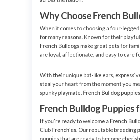
Why Choose French Bull
When it comes to choosing a four-legged
for many reasons. Known for their playful
French Bulldogs make great pets for famili
are loyal, affectionate, and easy to care 
With their unique bat-like ears, expressi
steal your heart from the moment you mee
spunky playmate, French Bulldog puppies ar
French Bulldog Puppies fo
If you’re ready to welcome a French Bull
Club Frenchies. Our reputable breeding p
puppies that are ready to become cherish