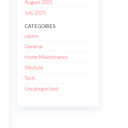
August 2025
July 2025
CATEGORIES
casino
General
Home Maintenance
lifestyle
Tech
Uncategorized