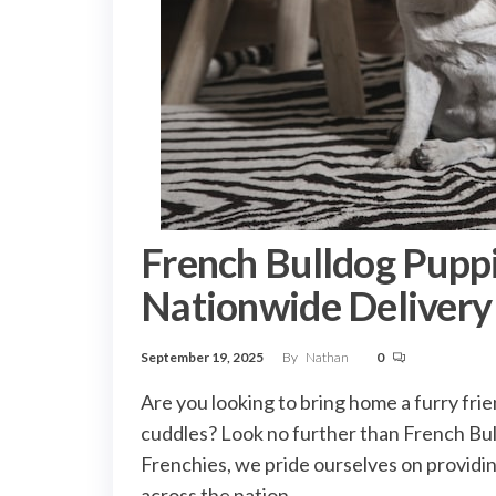
French Bulldog Puppie
Nationwide Delivery
September 19, 2025
By
Nathan
0
Are you looking to bring home a furry friend
cuddles? Look no further than French Bull
Frenchies, we pride ourselves on providi
across the nation.