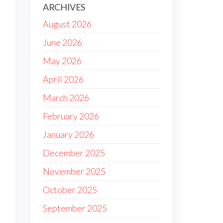
ARCHIVES
August 2026
June 2026
May 2026
April 2026
March 2026
February 2026
January 2026
December 2025
November 2025
October 2025
September 2025