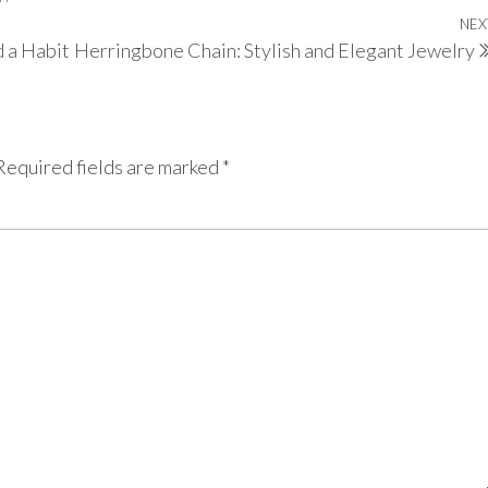
NEX
d a Habit
Herringbone Chain: Stylish and Elegant Jewelry
Required fields are marked
*