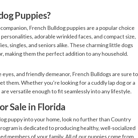
dog Puppies?
 companion, French Bulldog puppies are a popular choice
 personalities, adorable wrinkled faces, and compact size,
es, singles, and seniors alike. These charming little dogs
for, making them the perfect addition to any household.
ve eyes, and friendly demeanor, French Bulldogs are sure to
t them. Whether you’re looking for a cuddly lap dog or a
e versatile enough to fit seamlessly into any lifestyle.
r Sale in Florida
dog puppy into your home, look no further than Country
rogram is dedicated to producing healthy, well-socialized
ed members of your family. All of our puppies come from