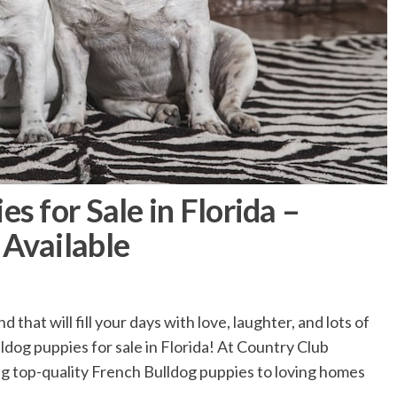
s for Sale in Florida –
 Available
 that will fill your days with love, laughter, and lots of
dog puppies for sale in Florida! At Country Club
ng top-quality French Bulldog puppies to loving homes