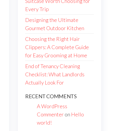
Suitcase Worth Choosing for
Every Trip
Designing the Ultimate
Gourmet Outdoor Kitchen
Choosing the Right Hair
Clippers: A Complete Guide
for Easy Grooming at Home
End of Tenancy Cleaning
Checklist: What Landlords
Actually Look For
RECENT COMMENTS
A WordPress
Commenter
on
Hello
world!