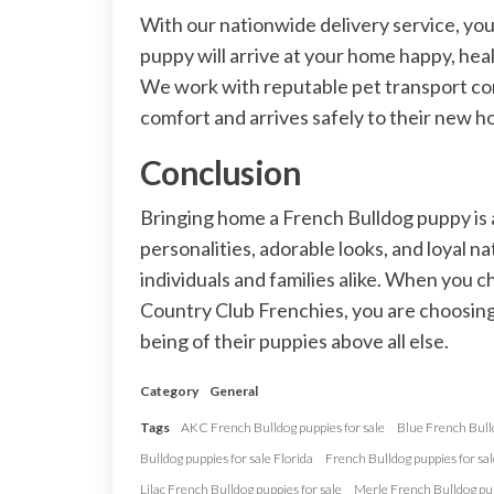
With our nationwide delivery service, yo
puppy will arrive at your home happy, heal
We work with reputable pet transport com
comfort and arrives safely to their new h
Conclusion
Bringing home a French Bulldog puppy is 
personalities, adorable looks, and loyal
individuals and families alike. When you c
Country Club Frenchies, you are choosing 
being of their puppies above all else.
Category
General
Tags
AKC French Bulldog puppies for sale
Blue French Bulld
Bulldog puppies for sale Florida
French Bulldog puppies for sal
Lilac French Bulldog puppies for sale
Merle French Bulldog pup