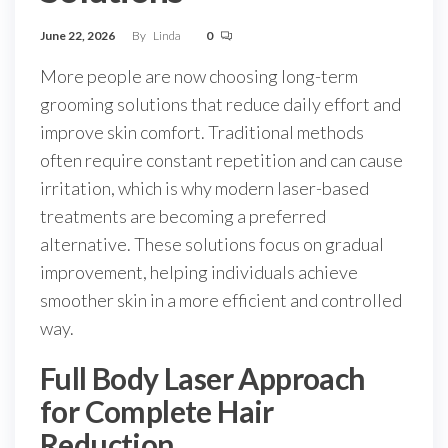
June 22, 2026
By
Linda
0
More people are now choosing long-term
grooming solutions that reduce daily effort and
improve skin comfort. Traditional methods
often require constant repetition and can cause
irritation, which is why modern laser-based
treatments are becoming a preferred
alternative. These solutions focus on gradual
improvement, helping individuals achieve
smoother skin in a more efficient and controlled
way.
Full Body Laser Approach
for Complete Hair
Reduction