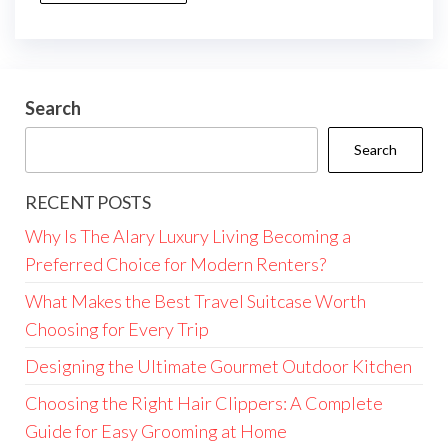
Search
Search
RECENT POSTS
Why Is The Alary Luxury Living Becoming a
Preferred Choice for Modern Renters?
What Makes the Best Travel Suitcase Worth
Choosing for Every Trip
Designing the Ultimate Gourmet Outdoor Kitchen
Choosing the Right Hair Clippers: A Complete
Guide for Easy Grooming at Home