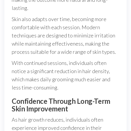
lasting.
Skin also adapts over time, becoming more
comfortable with each session. Modern
techniques are designed to minimize irritation
while maintaining effectiveness, making the
process suitable for a wide range of skin types.
With continued sessions, individuals often
notice a significant reduction in hair density,
which makes daily grooming much easier and
less time-consuming.
Confidence Through Long-Term
Skin Improvement
As hair growth reduces, individuals often
experience improved confidence in their