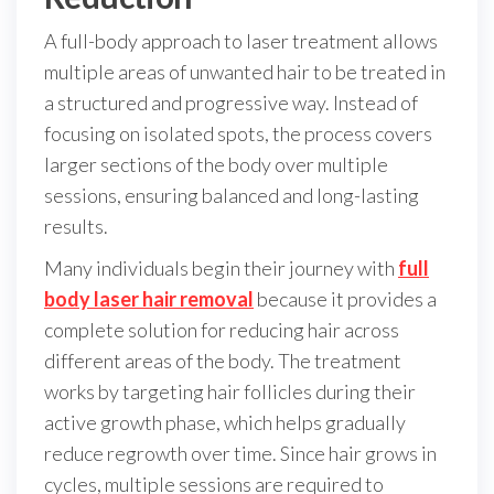
A full-body approach to laser treatment allows
multiple areas of unwanted hair to be treated in
a structured and progressive way. Instead of
focusing on isolated spots, the process covers
larger sections of the body over multiple
sessions, ensuring balanced and long-lasting
results.
Many individuals begin their journey with
full
body laser hair removal
because it provides a
complete solution for reducing hair across
different areas of the body. The treatment
works by targeting hair follicles during their
active growth phase, which helps gradually
reduce regrowth over time. Since hair grows in
cycles, multiple sessions are required to