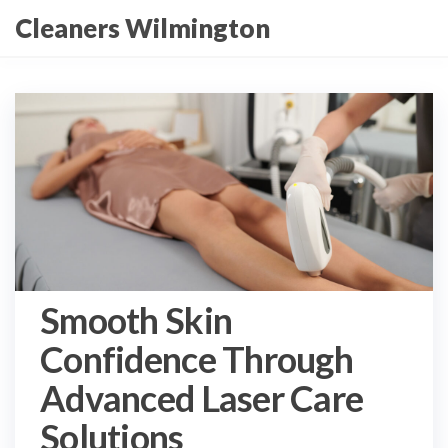
Skip
Cleaners Wilmington
to
the
content
Smooth Skin
Confidence Through
Advanced Laser Care
Solutions