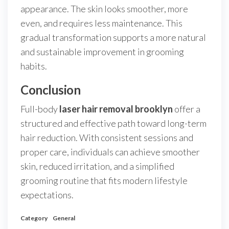
appearance. The skin looks smoother, more
even, and requires less maintenance. This
gradual transformation supports a more natural
and sustainable improvement in grooming
habits.
Conclusion
Full-body
laser hair removal brooklyn
offer a
structured and effective path toward long-term
hair reduction. With consistent sessions and
proper care, individuals can achieve smoother
skin, reduced irritation, and a simplified
grooming routine that fits modern lifestyle
expectations.
Category
General