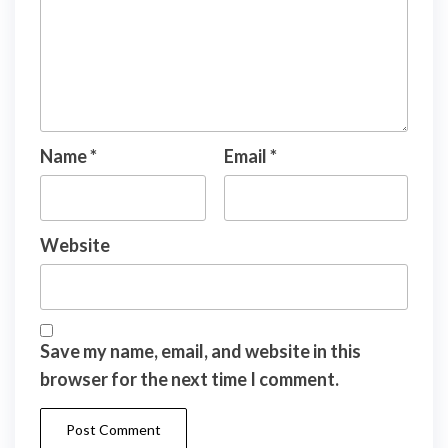
Name
*
Email
*
Website
Save my name, email, and website in this
browser for the next time I comment.