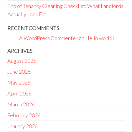
End of Tenancy Cleaning Checklist: What Landlords
Actually Look For
RECENT COMMENTS
A WordPress Commenter
on
Hello world!
ARCHIVES
August 2026
June 2026
May 2026
April 2026
March 2026
February 2026
January 2026