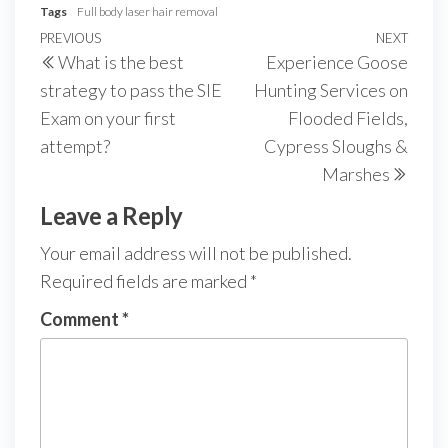
Tags
Full body laser hair removal
Post
Previous
PREVIOUS
NEXT
Next
What is the best
Experience Goose
navigation
Post
Post
strategy to pass the SIE
Hunting Services on
Exam on your first
Flooded Fields,
attempt?
Cypress Sloughs &
Marshes
Leave a Reply
Your email address will not be published.
Required fields are marked
*
Comment
*