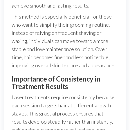
achieve smooth and lasting results.
This method is especially beneficial for those
who want to simplify their grooming routine.
Instead of relying on frequent shaving or
waxing, individuals can move toward a more
stable and low-maintenance solution. Over
time, hair becomes finer and less noticeable,
improving overall skin texture and appearance.
Importance of Consistency in
Treatment Results
Laser treatments require consistency because
each session targets hair at different growth
stages. This gradual process ensures that
results develop steadily rather than instantly,
making the outcome more natural and long-