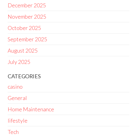
December 2025
November 2025
October 2025
September 2025
August 2025
July 2025
CATEGORIES
casino
General
Home Maintenance
lifestyle
Tech