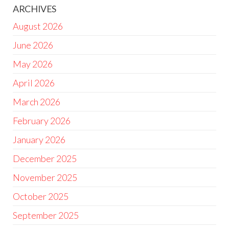
ARCHIVES
August 2026
June 2026
May 2026
April 2026
March 2026
February 2026
January 2026
December 2025
November 2025
October 2025
September 2025