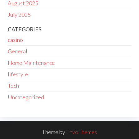
August 2025
July 2025
CATEGORIES
casino
General
Home Maintenance
lifestyle
Tech
Uncategorized
Theme by
EnvoThemes