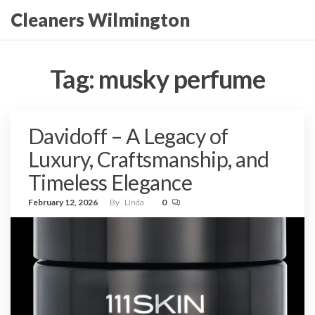
Skip
Cleaners Wilmington
to
the
content
Tag:
musky perfume
Davidoff – A Legacy of
Luxury, Craftsmanship, and
Timeless Elegance
February 12, 2026
By
Linda
0