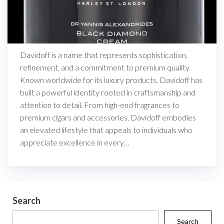
Davidoff is a name that represents sophistication,
refinement, and a commitment to premium quality.
Known worldwide for its luxury products, Davidoff has
built a powerful identity rooted in craftsmanship and
attention to detail. From high-end fragrances to
premium cigars and accessories, Davidoff embodies
an elevated lifestyle that appeals to individuals who
appreciate excellence in every…
Search
Search