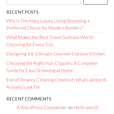
RECENT POSTS
Why Is The Alary Luxury Living Becoming a
Preferred Choice for Modern Renters?
What Makes the Best Travel Suitcase Worth
Choosing for Every Trip
Designing the Ultimate Gourmet Outdoor Kitchen
Choosing the Right Hair Clippers: A Complete
Guide for Easy Grooming at Home
End of Tenancy Cleaning Checklist: What Landlords
Actually Look For
RECENT COMMENTS
A WordPress Commenter
on
Hello world!