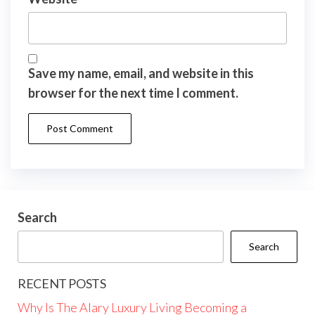
Save my name, email, and website in this
browser for the next time I comment.
Search
Search
RECENT POSTS
Why Is The Alary Luxury Living Becoming a