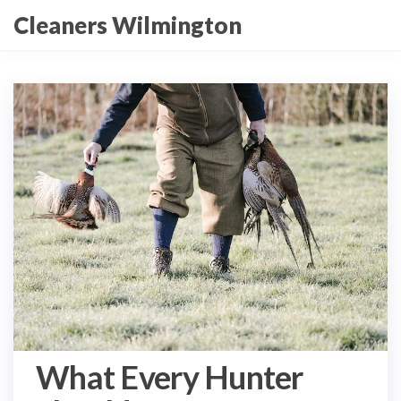
Skip
Cleaners Wilmington
to
the
content
What Every Hunter