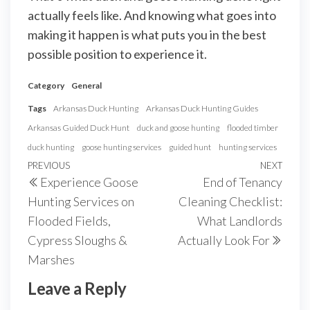
actually feels like. And knowing what goes into
making it happen is what puts you in the best
possible position to experience it.
Category
General
Tags
Arkansas Duck Hunting
Arkansas Duck Hunting Guides
Arkansas Guided Duck Hunt
duck and goose hunting
flooded timber
duck hunting
goose hunting services
guided hunt
hunting services
Post
Previous
PREVIOUS
NEXT
Next
Experience Goose
End of Tenancy
navigation
Post
Post
Hunting Services on
Cleaning Checklist:
Flooded Fields,
What Landlords
Cypress Sloughs &
Actually Look For
Marshes
Leave a Reply