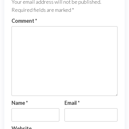
Your email address will not be published.
Required fields are marked
*
Comment
*
Name
*
Email
*
Website