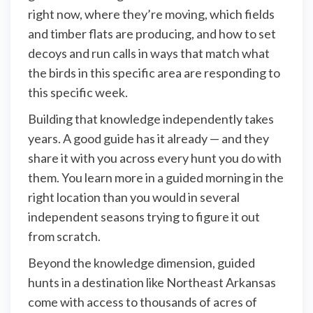
right now, where they’re moving, which fields
and timber flats are producing, and how to set
decoys and run calls in ways that match what
the birds in this specific area are responding to
this specific week.
Building that knowledge independently takes
years. A good guide has it already — and they
share it with you across every hunt you do with
them. You learn more in a guided morning in the
right location than you would in several
independent seasons trying to figure it out
from scratch.
Beyond the knowledge dimension, guided
hunts in a destination like Northeast Arkansas
come with access to thousands of acres of