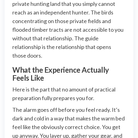
private hunting land that you simply cannot
reach as an independent hunter. The birds
concentrating on those private fields and
flooded timber tracts are not accessible to you
without that relationship. The guide
relationship is the relationship that opens
those doors.
What the Experience Actually
Feels Like
Here is the part that no amount of practical
preparation fully prepares you for.
The alarm goes off before you feel ready. It’s
dark and cold in a way that makes the warm bed
feel like the obviously correct choice. You get
up anyway. You layer up, gather your gear, and