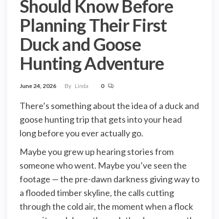
Should Know Before
Planning Their First
Duck and Goose
Hunting Adventure
June 24, 2026
By
Linda
0
There’s something about the idea of a duck and
goose hunting trip that gets into your head
long before you ever actually go.
Maybe you grew up hearing stories from
someone who went. Maybe you’ve seen the
footage — the pre-dawn darkness giving way to
a flooded timber skyline, the calls cutting
through the cold air, the moment when a flock