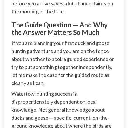
before you arrive saves a lot of uncertainty on
the morning of the hunt.
The Guide Question — And Why
the Answer Matters So Much
If you are planning your first duck and goose
hunting adventure and you are on the fence
about whether to book a guided experience or
try to put something together independently,
let me make the case for the guided route as
clearly as I can.
Waterfowl hunting success is
disproportionately dependent on local
knowledge. Not general knowledge about
ducks and geese — specific, current, on-the-
ground knowledge about where the birds are