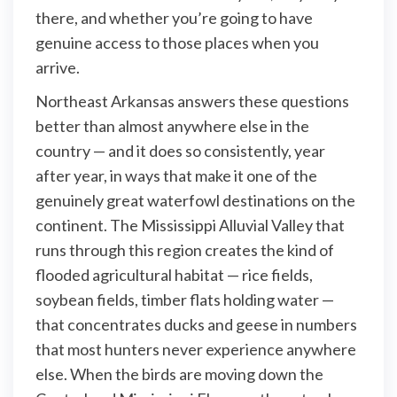
there, and whether you’re going to have
genuine access to those places when you
arrive.
Northeast Arkansas answers these questions
better than almost anywhere else in the
country — and it does so consistently, year
after year, in ways that make it one of the
genuinely great waterfowl destinations on the
continent. The Mississippi Alluvial Valley that
runs through this region creates the kind of
flooded agricultural habitat — rice fields,
soybean fields, timber flats holding water —
that concentrates ducks and geese in numbers
that most hunters never experience anywhere
else. When the birds are moving down the