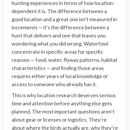
hunting experiences in terms of how location-
dependent it is. The difference between a
good location and a great one isn’t measured in
increments — it’s the difference between a
hunt that delivers and one that leaves you
wondering what you did wrong. Waterfowl
concentrate in specific areas for specific
reasons — food, water, flyway patterns, habitat
characteristics — and finding those areas
requires either years of local knowledge or
access to someone who already has it.
This is why location research deserves serious
time and attention before anything else gets
planned. The most important questions aren’t
about gear or licenses or logistics. They’re
about where the birds actually are, why they’re