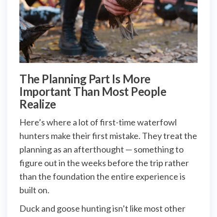
The Planning Part Is More
Important Than Most People
Realize
Here’s where a lot of first-time waterfowl
hunters make their first mistake. They treat the
planning as an afterthought — something to
figure out in the weeks before the trip rather
than the foundation the entire experience is
built on.
Duck and goose hunting isn’t like most other