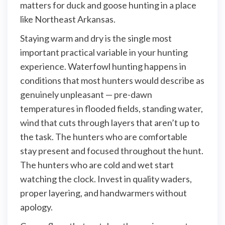
matters for duck and goose hunting in a place
like Northeast Arkansas.
Staying warm and dry is the single most
important practical variable in your hunting
experience. Waterfowl hunting happens in
conditions that most hunters would describe as
genuinely unpleasant — pre-dawn
temperatures in flooded fields, standing water,
wind that cuts through layers that aren’t up to
the task. The hunters who are comfortable
stay present and focused throughout the hunt.
The hunters who are cold and wet start
watching the clock. Invest in quality waders,
proper layering, and handwarmers without
apology.