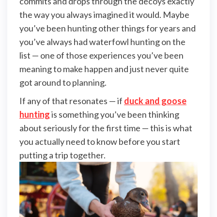
commits and drops through the decoys exactly
the way you always imagined it would. Maybe
you’ve been hunting other things for years and
you’ve always had waterfowl hunting on the
list — one of those experiences you’ve been
meaning to make happen and just never quite
got around to planning.
If any of that resonates — if
duck and goose
hunting
is something you’ve been thinking
about seriously for the first time — this is what
you actually need to know before you start
putting a trip together.