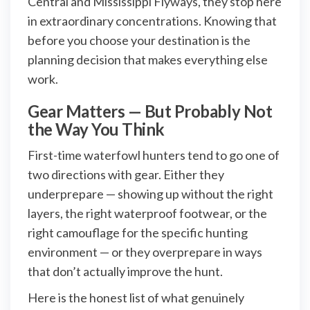
Central and Mississippi Flyways, they stop here
in extraordinary concentrations. Knowing that
before you choose your destination is the
planning decision that makes everything else
work.
Gear Matters — But Probably Not
the Way You Think
First-time waterfowl hunters tend to go one of
two directions with gear. Either they
underprepare — showing up without the right
layers, the right waterproof footwear, or the
right camouflage for the specific hunting
environment — or they overprepare in ways
that don’t actually improve the hunt.
Here is the honest list of what genuinely