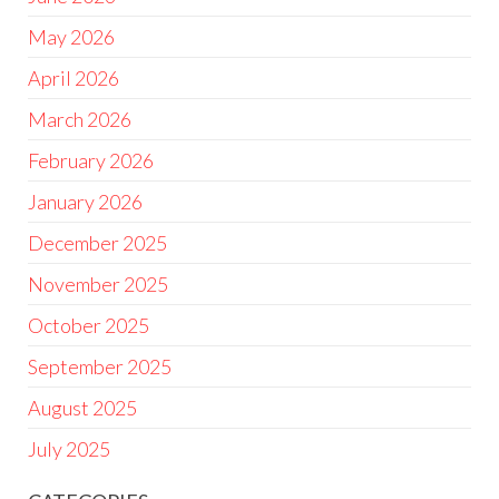
May 2026
April 2026
March 2026
February 2026
January 2026
December 2025
November 2025
October 2025
September 2025
August 2025
July 2025