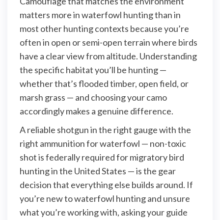
Camouflage that matches the environment
matters more in waterfowl hunting than in
most other hunting contexts because you’re
often in open or semi-open terrain where birds
have a clear view from altitude. Understanding
the specific habitat you’ll be hunting —
whether that’s flooded timber, open field, or
marsh grass — and choosing your camo
accordingly makes a genuine difference.
A reliable shotgun in the right gauge with the
right ammunition for waterfowl — non-toxic
shot is federally required for migratory bird
hunting in the United States — is the gear
decision that everything else builds around. If
you’re new to waterfowl hunting and unsure
what you’re working with, asking your guide