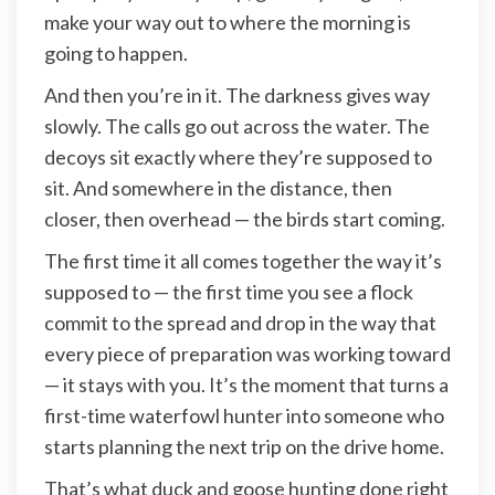
make your way out to where the morning is
going to happen.
And then you’re in it. The darkness gives way
slowly. The calls go out across the water. The
decoys sit exactly where they’re supposed to
sit. And somewhere in the distance, then
closer, then overhead — the birds start coming.
The first time it all comes together the way it’s
supposed to — the first time you see a flock
commit to the spread and drop in the way that
every piece of preparation was working toward
— it stays with you. It’s the moment that turns a
first-time waterfowl hunter into someone who
starts planning the next trip on the drive home.
That’s what duck and goose hunting done right