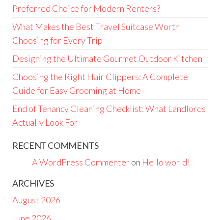
Preferred Choice for Modern Renters?
What Makes the Best Travel Suitcase Worth
Choosing for Every Trip
Designing the Ultimate Gourmet Outdoor Kitchen
Choosing the Right Hair Clippers: A Complete
Guide for Easy Grooming at Home
End of Tenancy Cleaning Checklist: What Landlords
Actually Look For
RECENT COMMENTS
A WordPress Commenter
on
Hello world!
ARCHIVES
August 2026
June 2026