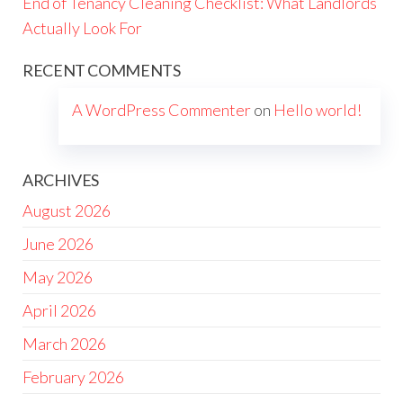
End of Tenancy Cleaning Checklist: What Landlords
Actually Look For
RECENT COMMENTS
A WordPress Commenter
on
Hello world!
ARCHIVES
August 2026
June 2026
May 2026
April 2026
March 2026
February 2026