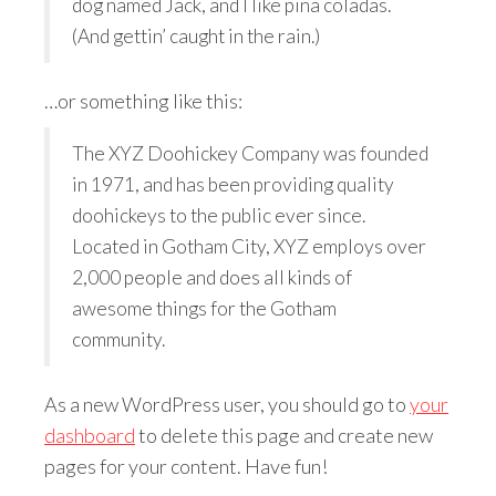
dog named Jack, and I like piña coladas.
(And gettin’ caught in the rain.)
…or something like this:
The XYZ Doohickey Company was founded
in 1971, and has been providing quality
doohickeys to the public ever since.
Located in Gotham City, XYZ employs over
2,000 people and does all kinds of
awesome things for the Gotham
community.
As a new WordPress user, you should go to
your
dashboard
to delete this page and create new
pages for your content. Have fun!