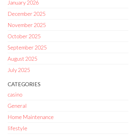
January 2026
December 2025
November 2025
October 2025
September 2025
August 2025
July 2025
CATEGORIES
casino
General
Home Maintenance
lifestyle