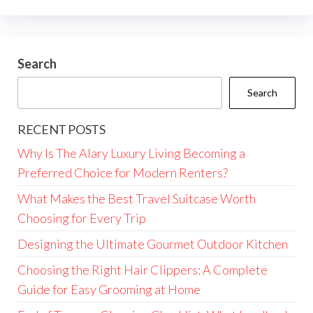
Search
Search
RECENT POSTS
Why Is The Alary Luxury Living Becoming a
Preferred Choice for Modern Renters?
What Makes the Best Travel Suitcase Worth
Choosing for Every Trip
Designing the Ultimate Gourmet Outdoor Kitchen
Choosing the Right Hair Clippers: A Complete
Guide for Easy Grooming at Home