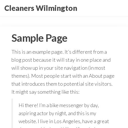
Skip
Cleaners Wilmington
to
the
content
Sample Page
This is an example page. It’s different from a
blog post because it will stay in one place and
will show up in your site navigation (in most
themes). Most people start with an About page
that introduces them to potential site visitors.
It might say something like this:
Hi there! I’m a bike messenger by day,
aspiring actor by night, and this is my
website. I live in Los Angeles, have a great