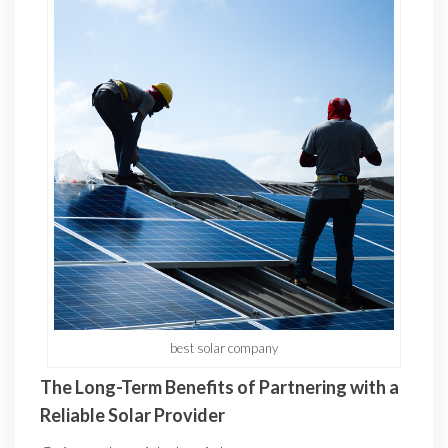
best solar company
The Long-Term Benefits of Partnering with a
Reliable Solar Provider