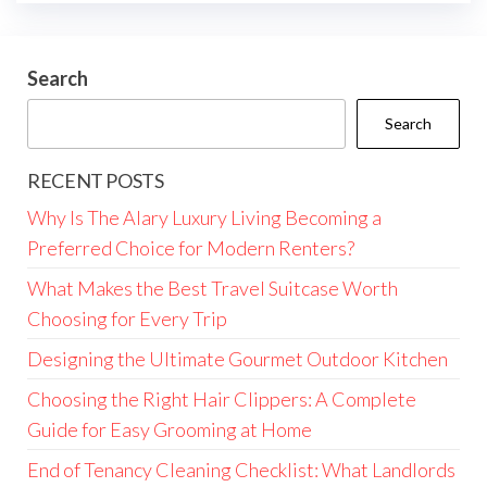
Search
Search
RECENT POSTS
Why Is The Alary Luxury Living Becoming a
Preferred Choice for Modern Renters?
What Makes the Best Travel Suitcase Worth
Choosing for Every Trip
Designing the Ultimate Gourmet Outdoor Kitchen
Choosing the Right Hair Clippers: A Complete
Guide for Easy Grooming at Home
End of Tenancy Cleaning Checklist: What Landlords