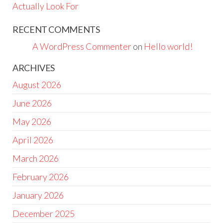
Actually Look For
RECENT COMMENTS
A WordPress Commenter
on
Hello world!
ARCHIVES
August 2026
June 2026
May 2026
April 2026
March 2026
February 2026
January 2026
December 2025