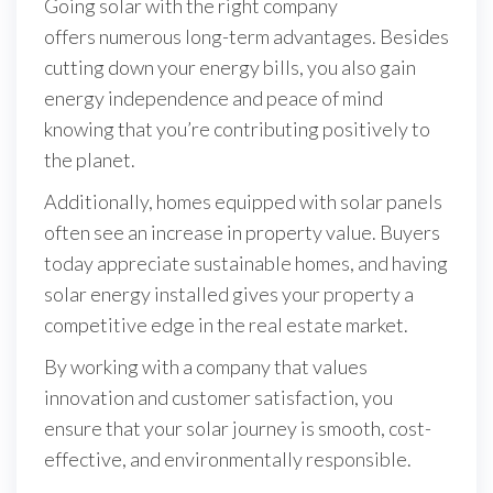
Going solar with the right company
offers numerous long-term advantages. Besides
cutting down your energy bills, you also gain
energy independence and peace of mind
knowing that you’re contributing positively to
the planet.
Additionally, homes equipped with solar panels
often see an increase in property value. Buyers
today appreciate sustainable homes, and having
solar energy installed gives your property a
competitive edge in the real estate market.
By working with a company that values
innovation and customer satisfaction, you
ensure that your solar journey is smooth, cost-
effective, and environmentally responsible.