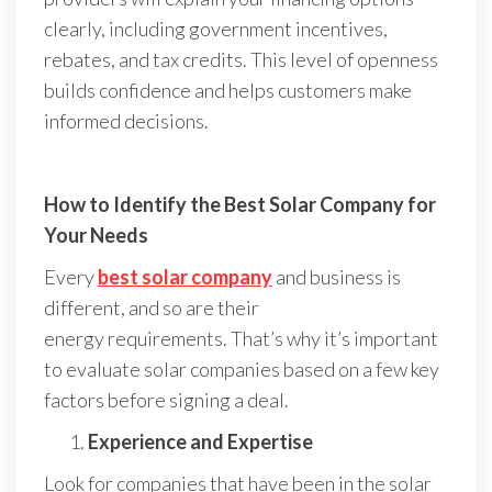
clearly, including government incentives,
rebates, and tax credits. This level of openness
builds confidence and helps customers make
informed decisions.
How to Identify the Best Solar Company for
Your Needs
Every
best solar company
and business is
different, and so are their
energy requirements. That’s why it’s important
to evaluate solar companies based on a few key
factors before signing a deal.
Experience and Expertise
Look for companies that have been in the solar