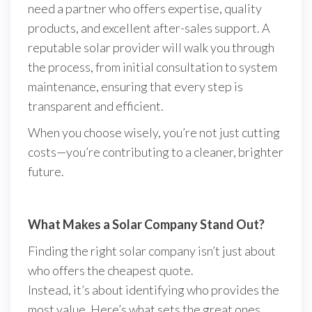
need a partner who offers expertise, quality
products, and excellent after-sales support. A
reputable solar provider will walk you through
the process, from initial consultation to system
maintenance, ensuring that every step is
transparent and efficient.
When you choose wisely, you’re not just cutting
costs—you’re contributing to a cleaner, brighter
future.
What Makes a Solar Company Stand Out?
Finding the right solar company isn’t just about
who offers the cheapest quote.
Instead, it’s about identifying who provides the
most value. Here’s what sets the great ones