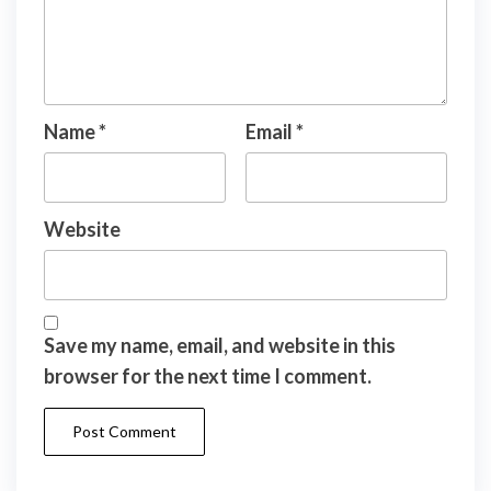
Name
*
Email
*
Website
Save my name, email, and website in this
browser for the next time I comment.