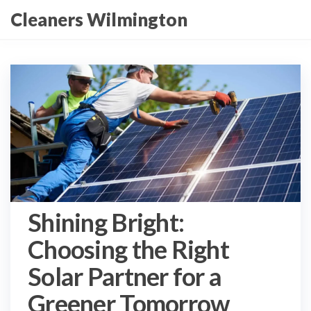
Skip
Cleaners Wilmington
to
the
content
Shining Bright:
Choosing the Right
Solar Partner for a
Greener Tomorrow