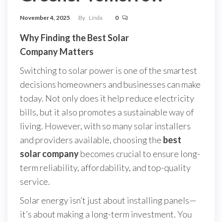
November 4, 2025
By
Linda
0
Why Finding the Best Solar
Company Matters
Switching to solar power is one of the smartest
decisions homeowners and businesses can make
today. Not only does it help reduce electricity
bills, but it also promotes a sustainable way of
living. However, with so many solar installers
and providers available, choosing the
best
solar company
becomes crucial to ensure long-
term reliability, affordability, and top-quality
service.
Solar energy isn’t just about installing panels—
it’s about making a long-term investment. You