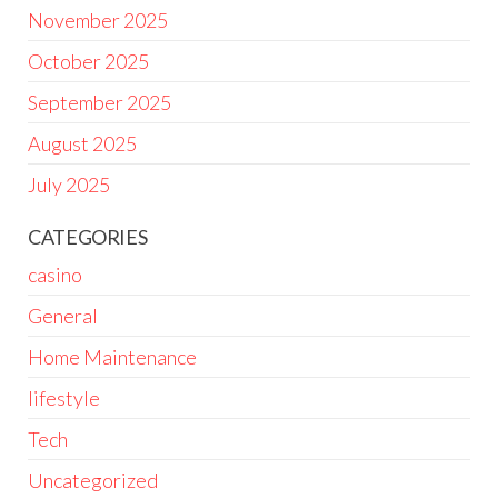
November 2025
October 2025
September 2025
August 2025
July 2025
CATEGORIES
casino
General
Home Maintenance
lifestyle
Tech
Uncategorized