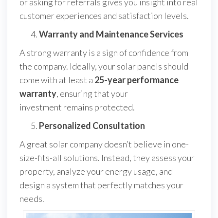
or asking for referrals gives you insight into real
customer experiences and satisfaction levels.
Warranty and Maintenance Services
A strong warranty is a sign of confidence from
the company. Ideally, your solar panels should
come with at least a
25-year performance
warranty
, ensuring that your
investment remains protected.
Personalized Consultation
A great solar company doesn’t believe in one-
size-fits-all solutions. Instead, they assess your
property, analyze your energy usage, and
design a system that perfectly matches your
needs.