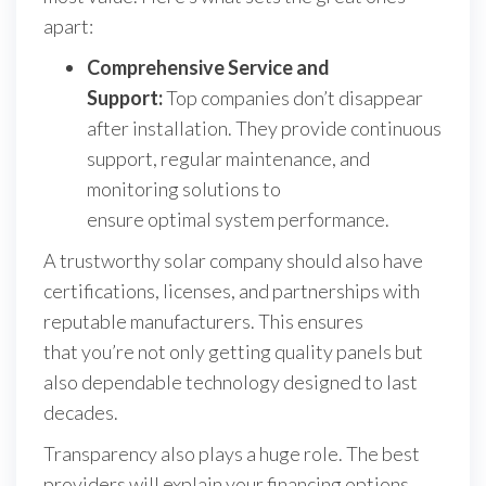
apart:
Comprehensive Service and
Support:
Top companies don’t disappear
after installation. They provide continuous
support, regular maintenance, and
monitoring solutions to
ensure optimal system performance.
A trustworthy solar company should also have
certifications, licenses, and partnerships with
reputable manufacturers. This ensures
that you’re not only getting quality panels but
also dependable technology designed to last
decades.
Transparency also plays a huge role. The best
providers will explain your financing options