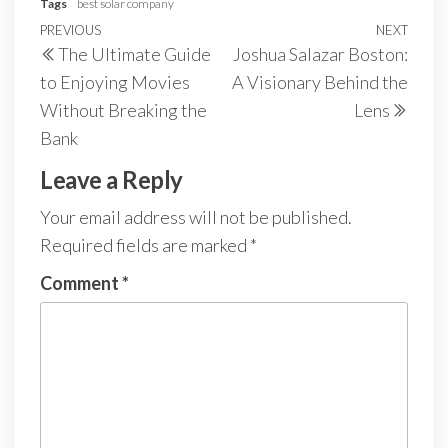
Tags
best solar company
Post
Previous
PREVIOUS
NEXT
Next
The Ultimate Guide
Joshua Salazar Boston:
navigation
Post
Post
to Enjoying Movies
A Visionary Behind the
Without Breaking the
Lens
Bank
Leave a Reply
Your email address will not be published.
Required fields are marked
*
Comment
*