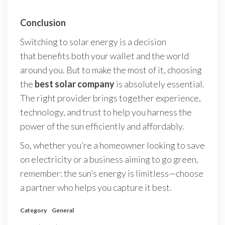
Conclusion
Switching to solar energy is a decision
that benefits both your wallet and the world
around you. But to make the most of it, choosing
the
best solar company
is absolutely essential.
The right provider brings together experience,
technology, and trust to help you harness the
power of the sun efficiently and affordably.
So, whether you’re a homeowner looking to save
on electricity or a business aiming to go green,
remember: the sun’s energy is limitless—choose
a partner who helps you capture it best.
Category
General