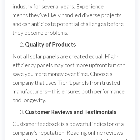
industry for several years. Experience
means they’ve likely handled diverse projects
and can anticipate potential challenges before
they become problems.
Quality of Products
Not all solar panels are created equal. High-
efficiency panels may cost more upfront but can
save you more money over time. Choose a
company that uses Tier 1 panels from trusted
manufacturers—this ensures both performance
and longevity.
Customer Reviews and Testimonials
Customer feedback is a powerful indicator of a
company’s reputation. Reading online reviews