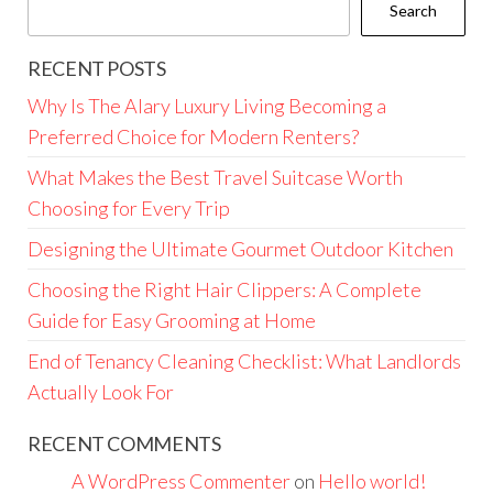
Search
RECENT POSTS
Why Is The Alary Luxury Living Becoming a
Preferred Choice for Modern Renters?
What Makes the Best Travel Suitcase Worth
Choosing for Every Trip
Designing the Ultimate Gourmet Outdoor Kitchen
Choosing the Right Hair Clippers: A Complete
Guide for Easy Grooming at Home
End of Tenancy Cleaning Checklist: What Landlords
Actually Look For
RECENT COMMENTS
A WordPress Commenter
on
Hello world!