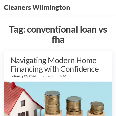
Skip
Cleaners Wilmington
to
the
content
Tag:
conventional loan vs
fha
Navigating Modern Home
Financing with Confidence
February 26, 2026
By
Linda
0