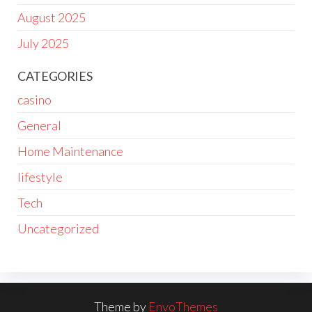
August 2025
July 2025
CATEGORIES
casino
General
Home Maintenance
lifestyle
Tech
Uncategorized
Theme by
EnvoThemes