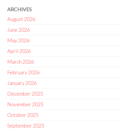
ARCHIVES
August 2026
June 2026
May 2026
April 2026
March 2026
February 2026
January 2026
December 2025
November 2025
October 2025
September 2025