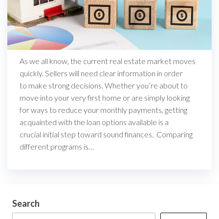
As we all know, the current real estate market moves
quickly. Sellers will need clear information in order
to make strong decisions. Whether you’re about to
move into your very first home or are simply looking
for ways to reduce your monthly payments, getting
acquainted with the loan options available is a
crucial initial step toward sound finances. Comparing
different programs is…
Search