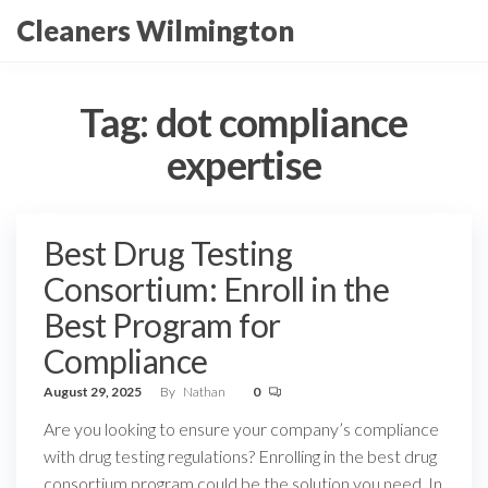
Skip
Cleaners Wilmington
to
the
content
Tag:
dot compliance
expertise
Best Drug Testing
Consortium: Enroll in the
Best Program for
Compliance
August 29, 2025
By
Nathan
0
Are you looking to ensure your company’s compliance
with drug testing regulations? Enrolling in the best drug
consortium program could be the solution you need. In