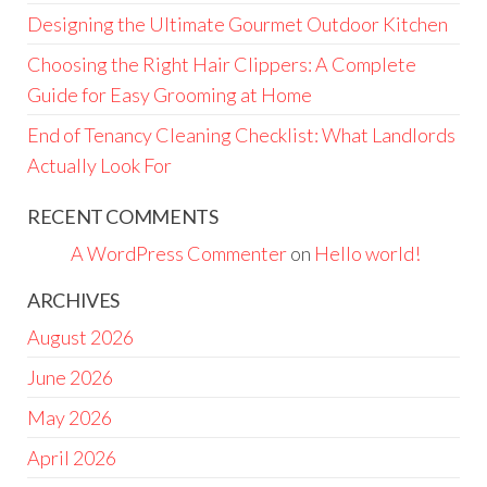
Designing the Ultimate Gourmet Outdoor Kitchen
Choosing the Right Hair Clippers: A Complete
Guide for Easy Grooming at Home
End of Tenancy Cleaning Checklist: What Landlords
Actually Look For
RECENT COMMENTS
A WordPress Commenter
on
Hello world!
ARCHIVES
August 2026
June 2026
May 2026
April 2026