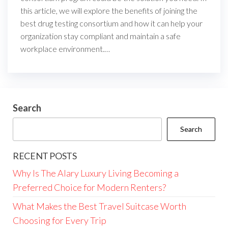
this article, we will explore the benefits of joining the
best drug testing consortium and how it can help your
organization stay compliant and maintain a safe
workplace environment.…
Search
Search
RECENT POSTS
Why Is The Alary Luxury Living Becoming a
Preferred Choice for Modern Renters?
What Makes the Best Travel Suitcase Worth
Choosing for Every Trip