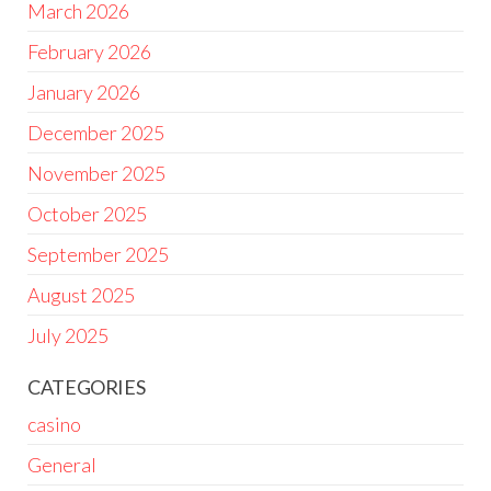
March 2026
February 2026
January 2026
December 2025
November 2025
October 2025
September 2025
August 2025
July 2025
CATEGORIES
casino
General