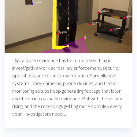
Digital video evidence has become a key thing in
investigative work across law enforcement, security
operations, and forensic examination. Surveillance
systems, body cameras, phone devices, and traffic
monitoring setups keep generating footage that later
might turn into valuable evidence. But with the volume
rising, and the recordings getting more complex every
year , investigators need…