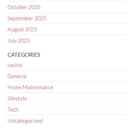
October 2025
September 2025
August 2025
July 2025
CATEGORIES
casino
General
Home Maintenance
lifestyle
Tech
Uncategorized