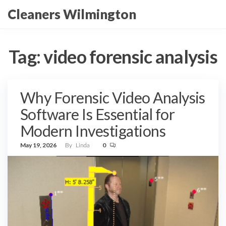
Skip
Cleaners Wilmington
to
the
content
Tag:
video forensic analysis
Why Forensic Video Analysis
Software Is Essential for
Modern Investigations
May 19, 2026
By
Linda
0