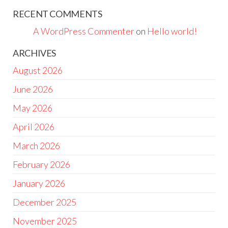
RECENT COMMENTS
A WordPress Commenter
on
Hello world!
ARCHIVES
August 2026
June 2026
May 2026
April 2026
March 2026
February 2026
January 2026
December 2025
November 2025