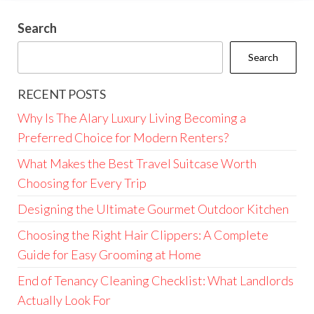
Search
Search
RECENT POSTS
Why Is The Alary Luxury Living Becoming a
Preferred Choice for Modern Renters?
What Makes the Best Travel Suitcase Worth
Choosing for Every Trip
Designing the Ultimate Gourmet Outdoor Kitchen
Choosing the Right Hair Clippers: A Complete
Guide for Easy Grooming at Home
End of Tenancy Cleaning Checklist: What Landlords
Actually Look For