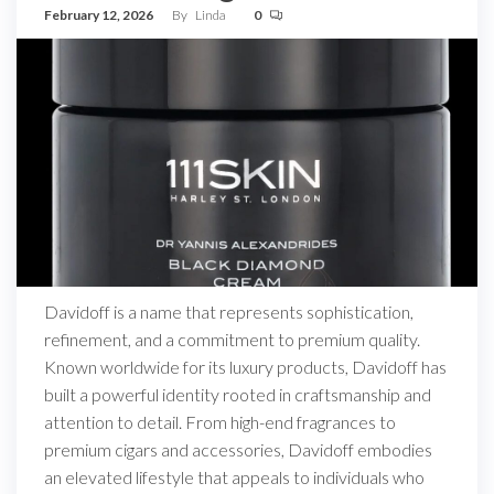
February 12, 2026
By
Linda
0
Davidoff is a name that represents sophistication,
refinement, and a commitment to premium quality.
Known worldwide for its luxury products, Davidoff has
built a powerful identity rooted in craftsmanship and
attention to detail. From high-end fragrances to
premium cigars and accessories, Davidoff embodies
an elevated lifestyle that appeals to individuals who