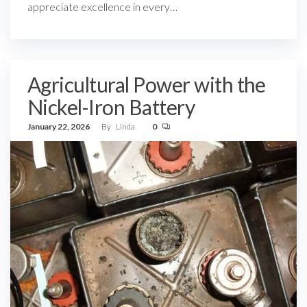
appreciate excellence in every…
Agricultural Power with the
Nickel-Iron Battery
January 22, 2026
By
Linda
0