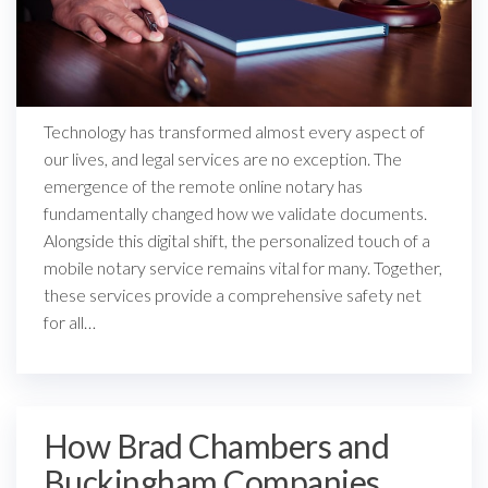
Technology has transformed almost every aspect of
our lives, and legal services are no exception. The
emergence of the remote online notary has
fundamentally changed how we validate documents.
Alongside this digital shift, the personalized touch of a
mobile notary service remains vital for many. Together,
these services provide a comprehensive safety net
for all…
How Brad Chambers and
Buckingham Companies