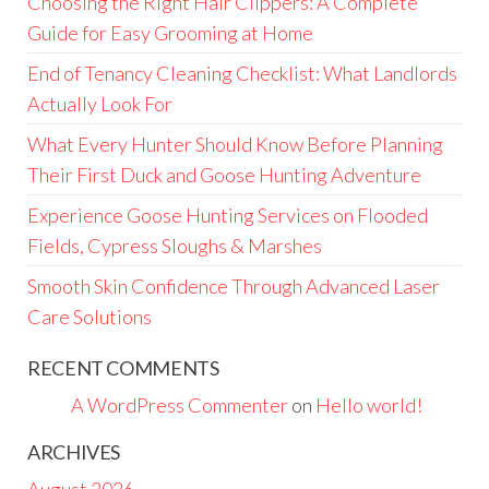
Choosing the Right Hair Clippers: A Complete
Guide for Easy Grooming at Home
End of Tenancy Cleaning Checklist: What Landlords
Actually Look For
What Every Hunter Should Know Before Planning
Their First Duck and Goose Hunting Adventure
Experience Goose Hunting Services on Flooded
Fields, Cypress Sloughs & Marshes
Smooth Skin Confidence Through Advanced Laser
Care Solutions
RECENT COMMENTS
A WordPress Commenter
on
Hello world!
ARCHIVES