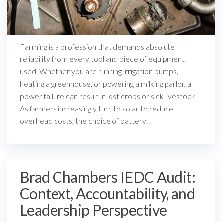
Farming is a profession that demands absolute
reliability from every tool and piece of equipment
used. Whether you are running irrigation pumps,
heating a greenhouse, or powering a milking parlor, a
power failure can result in lost crops or sick livestock.
As farmers increasingly turn to solar to reduce
overhead costs, the choice of battery…
Brad Chambers IEDC Audit:
Context, Accountability, and
Leadership Perspective