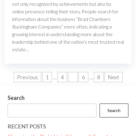
not only recognized by achievements but also by
online presence telling their story. People search for
information about the business “Brad Chambers
Buckingham Companies” more often, indicating a
growing interest in understanding more about the
leadership behind one of the nation’s most trusted real
estate…
Posts
Previous
1
…
4
5
6
…
8
Next
pagination
Search
Search
RECENT POSTS