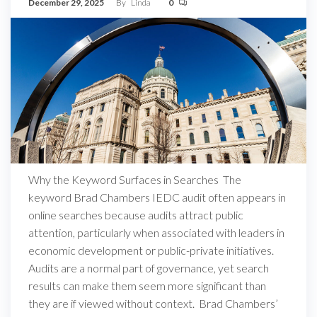
December 29, 2025
By
Linda
0
Why the Keyword Surfaces in Searches The
keyword Brad Chambers IEDC audit often appears in
online searches because audits attract public
attention, particularly when associated with leaders in
economic development or public-private initiatives.
Audits are a normal part of governance, yet search
results can make them seem more significant than
they are if viewed without context. Brad Chambers’