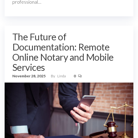
professional…
The Future of
Documentation: Remote
Online Notary and Mobile
Services
November 28, 2025
By
Linda
0