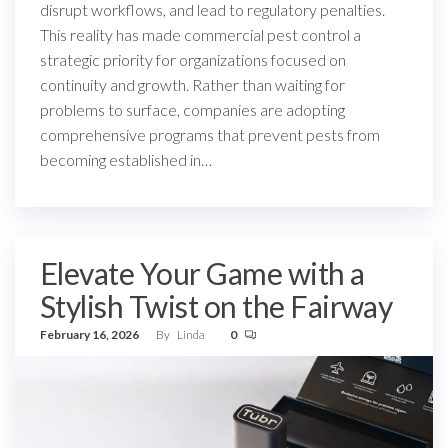
disrupt workflows, and lead to regulatory penalties.
This reality has made commercial pest control a
strategic priority for organizations focused on
continuity and growth. Rather than waiting for
problems to surface, companies are adopting
comprehensive programs that prevent pests from
becoming established in…
Elevate Your Game with a
Stylish Twist on the Fairway
February 16, 2026
By
Linda
0