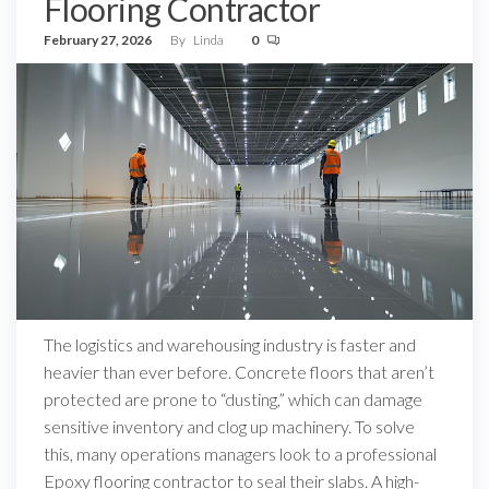
Flooring Contractor
February 27, 2026
By
Linda
0
The logistics and warehousing industry is faster and
heavier than ever before. Concrete floors that aren’t
protected are prone to “dusting,” which can damage
sensitive inventory and clog up machinery. To solve
this, many operations managers look to a professional
Epoxy flooring contractor to seal their slabs. A high-