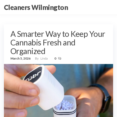
Skip
Cleaners Wilmington
to
the
content
A Smarter Way to Keep Your
Cannabis Fresh and
Organized
March 5, 2026
By
Linda
0