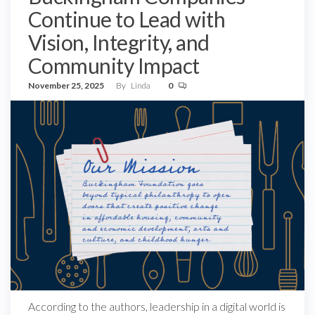
Continue to Lead with
Vision, Integrity, and
Community Impact
November 25, 2025
By
Linda
0
According to the authors, leadership in a digital world is