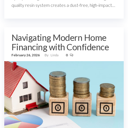
quality resin system creates a dust-free, high-impact…
Navigating Modern Home
Financing with Confidence
February 26, 2026
By
Linda
0