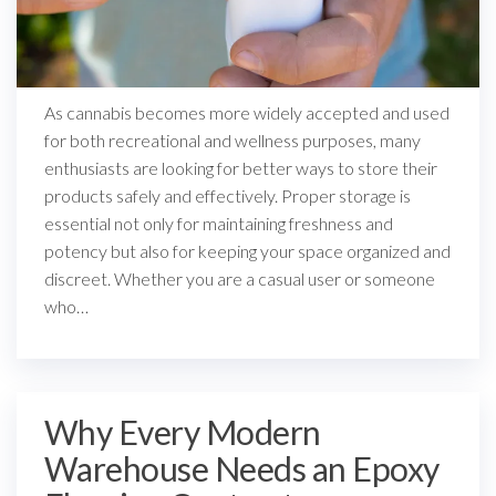
As cannabis becomes more widely accepted and used
for both recreational and wellness purposes, many
enthusiasts are looking for better ways to store their
products safely and effectively. Proper storage is
essential not only for maintaining freshness and
potency but also for keeping your space organized and
discreet. Whether you are a casual user or someone
who…
Why Every Modern
Warehouse Needs an Epoxy