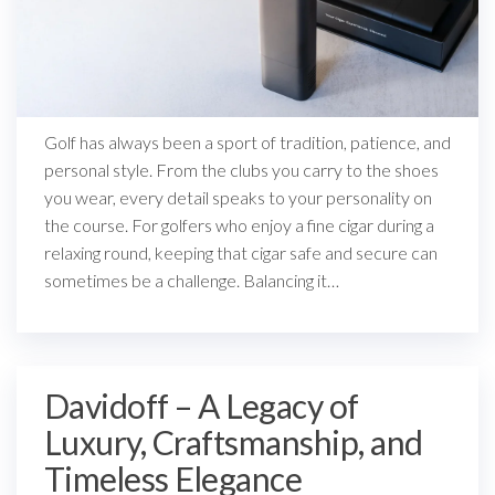
Golf has always been a sport of tradition, patience, and
personal style. From the clubs you carry to the shoes
you wear, every detail speaks to your personality on
the course. For golfers who enjoy a fine cigar during a
relaxing round, keeping that cigar safe and secure can
sometimes be a challenge. Balancing it…
Davidoff – A Legacy of
Luxury, Craftsmanship, and
Timeless Elegance