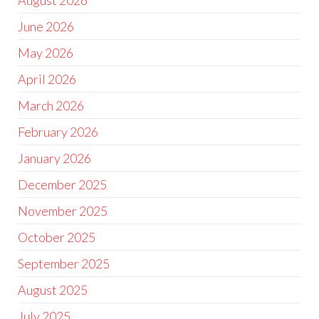
August 2026
June 2026
May 2026
April 2026
March 2026
February 2026
January 2026
December 2025
November 2025
October 2025
September 2025
August 2025
July 2025