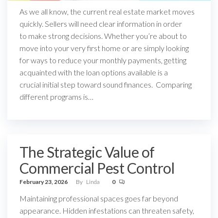
As we all know, the current real estate market moves
quickly. Sellers will need clear information in order
to make strong decisions. Whether you’re about to
move into your very first home or are simply looking
for ways to reduce your monthly payments, getting
acquainted with the loan options available is a
crucial initial step toward sound finances. Comparing
different programs is…
The Strategic Value of
Commercial Pest Control
February 23, 2026
By
Linda
0
Maintaining professional spaces goes far beyond
appearance. Hidden infestations can threaten safety,