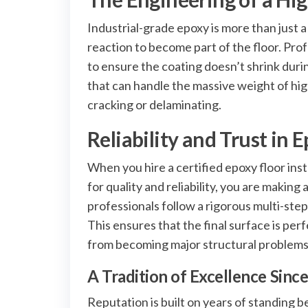
Industrial-grade epoxy is more than just a
reaction to become part of the floor. Pro
to ensure the coating doesn’t shrink during
that can handle the massive weight of hi
cracking or delaminating.
Reliability and Trust in 
When you hire a certified epoxy floor ins
for quality and reliability, you are making
professionals follow a rigorous multi-step
This ensures that the final surface is per
from becoming major structural problems
A Tradition of Excellence Sinc
Reputation is built on years of standing 