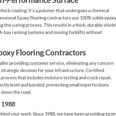
 thick coating; it’s a polymer that undergoes a chemical
fessional Epoxy flooring contractors use 100% solids epox
 the curing process. This results in a thick, durable shield
gh-bay racking systems and moving forklifts without
Epoxy Flooring Contractors
taller providing customer service, eliminating any concern
 a strategic decision for your infrastructure. Certified
 process that includes moisture testing and crack repair.
fectly level and bonded, preventing small imperfections
 down the road.
e 1988
behind your work. Since 1988, we have been providing epox