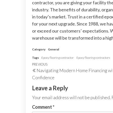
contractor, you are giving your facility t
industry. The benefits of durability, orga
in today’s market. Trust in a certified epo
for your next upgrade. Since 1988, we ha
or exceed our customers’ expectations. Wi
warehouse will be transformed into a high-
Category
General
Tags
Epoxy flooring contractor
Epoxy flooring contractors
Post
Previous
PREVIOUS
Navigating Modern Home Financing wi
navigation
Post
Confidence
Leave a Reply
Your email address will not be published.
Comment
*