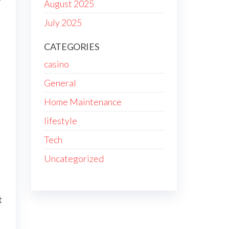
August 2025
July 2025
CATEGORIES
casino
General
Home Maintenance
lifestyle
Tech
Uncategorized
t