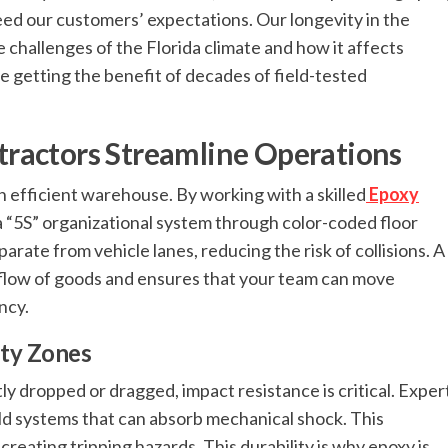
eed our customers’ expectations. Our longevity in the
challenges of the Florida climate and how it affects
 getting the benefit of decades of field-tested
ractors Streamline Operations
an efficient warehouse. By working with a skilled
Epoxy
a “5S” organizational system through color-coded floor
rate from vehicle lanes, reducing the risk of collisions. A
 flow of goods and ensures that your team can move
ncy.
uty Zones
ly dropped or dragged, impact resistance is critical. Exper
ld systems that can absorb mechanical shock. This
reating tripping hazards. This durability is why epoxy is