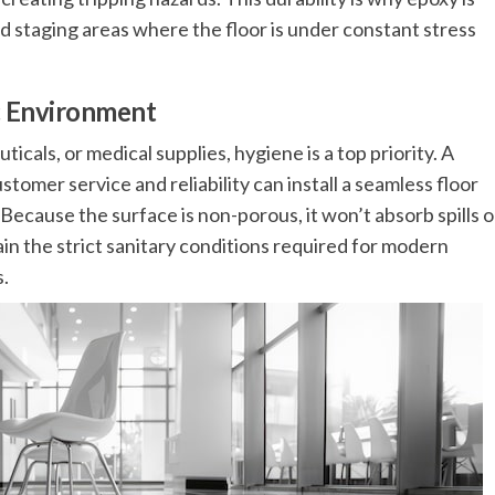
d staging areas where the floor is under constant stress
ic Environment
als, or medical supplies, hygiene is a top priority. A
ustomer service and reliability can install a seamless floor
 Because the surface is non-porous, it won’t absorb spills o
ain the strict sanitary conditions required for modern
s.