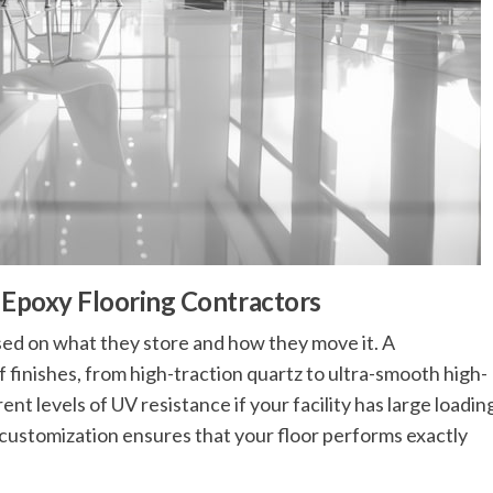
h Epoxy Flooring Contractors
ed on what they store and how they move it. A
f finishes, from high-traction quartz to ultra-smooth high-
nt levels of UV resistance if your facility has large loadin
is customization ensures that your floor performs exactly