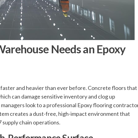
arehouse Needs an Epoxy
 faster and heavier than ever before. Concrete floors that
which can damage sensitive inventory and clog up
 managers look to a professional Epoxy flooring contracto
system creates a dust-free, high-impact environment that
 supply chain operations.
gh-Performance Surface