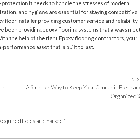
he protection it needs to handle the stresses of modern
nization, and hygiene are essential for staying competitive
xy floor installer providing customer service and reliability
ve been providing epoxy flooring systems that always mee
th the help of the right Epoxy flooring contractors, your
performance asset that is built to last.
NEX
th
A Smarter Way to Keep Your Cannabis Fresh an
Organized
Required fields are marked
*