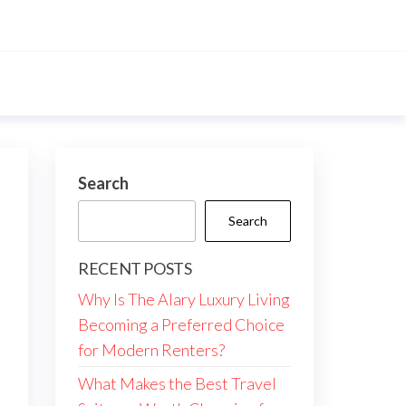
Search
Search
RECENT POSTS
Why Is The Alary Luxury Living
Becoming a Preferred Choice
for Modern Renters?
What Makes the Best Travel