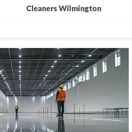
Cleaners Wilmington