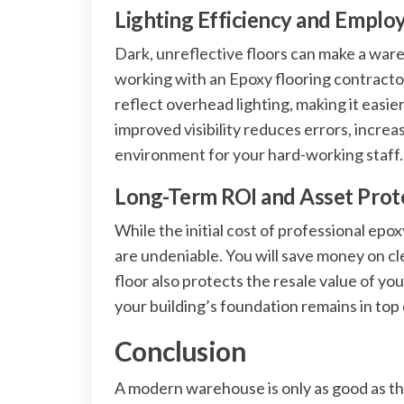
Lighting Efficiency and Emplo
Dark, unreflective floors can make a ware
working with an Epoxy flooring contractor i
reflect overhead lighting, making it easie
improved visibility reduces errors, incr
environment for your hard-working staff.
Long-Term ROI and Asset Prot
While the initial cost of professional epo
are undeniable. You will save money on clea
floor also protects the resale value of yo
your building’s foundation remains in top 
Conclusion
A modern warehouse is only as good as the 