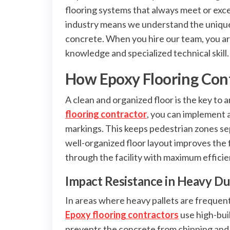
flooring systems that always meet or exc
industry means we understand the unique 
concrete. When you hire our team, you are
knowledge and specialized technical skill.
How Epoxy Flooring Cont
A clean and organized floor is the key to 
flooring contractor
, you can implement 
markings. This keeps pedestrian zones sepa
well-organized floor layout improves the
through the facility with maximum efficie
Impact Resistance in Heavy D
In areas where heavy pallets are frequent
Epoxy flooring contractors
use high-bui
prevents the concrete from chipping and c