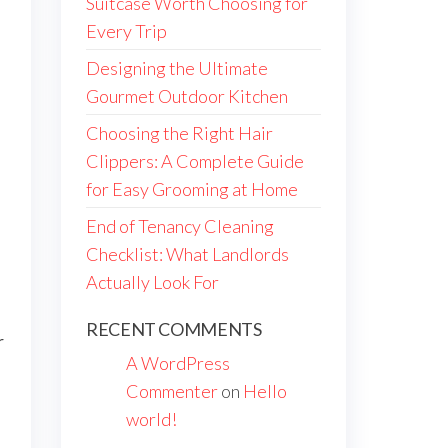
Suitcase Worth Choosing for
Every Trip
Designing the Ultimate
Gourmet Outdoor Kitchen
Choosing the Right Hair
Clippers: A Complete Guide
for Easy Grooming at Home
End of Tenancy Cleaning
Checklist: What Landlords
Actually Look For
RECENT COMMENTS
r
A WordPress
Commenter
on
Hello
world!