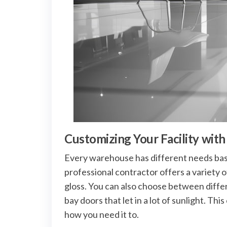
Customizing Your Facility wit
Every warehouse has different needs bas
professional contractor offers a variety o
gloss. You can also choose between differe
bay doors that let in a lot of sunlight. Th
how you need it to.