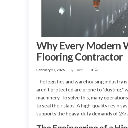
Why Every Modern W
Flooring Contractor
February 27, 2026
By
Linda
0
The logistics and warehousing industry is
aren’t protected are prone to “dusting,” 
machinery. To solve this, many operations
to seal their slabs. A high-quality resin 
supports the heavy-duty demands of 24/7
The Engineering of a Hi