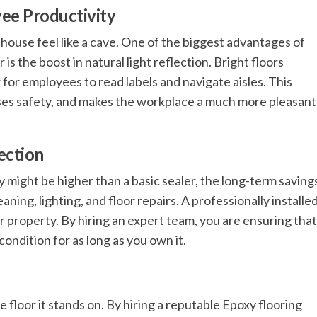
yee Productivity
house feel like a cave. One of the biggest advantages of
s the boost in natural light reflection. Bright floors
r for employees to read labels and navigate aisles. This
eases safety, and makes the workplace a much more pleasant
ection
xy might be higher than a basic sealer, the long-term saving
ning, lighting, and floor repairs. A professionally installe
ur property. By hiring an expert team, you are ensuring that
condition for as long as you own it.
floor it stands on. By hiring a reputable Epoxy flooring