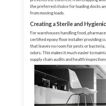
the preferred choice for loading docks an
from moving loads.
Creating a Sterile and Hygien
For warehouses handling food, pharmaceutic
certified epoxy floor installer providing c
that leaves no room for pests or bacteria.
odors. This makes it much easier to maint
supply chain audits and health inspection