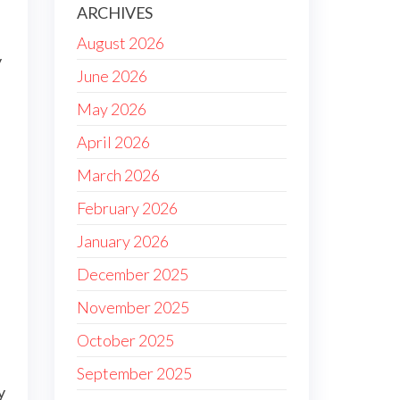
ARCHIVES
August 2026
y
June 2026
May 2026
April 2026
March 2026
February 2026
January 2026
December 2025
November 2025
October 2025
September 2025
y