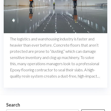
The logistics and warehousing industry is faster and
heavier than ever before. Concrete floors that aren’t
protected are prone to “dusting,” which can damage
sensitive inventory and clog up machinery. To solve
this, many operations managers look to a professional
Epoxy flooring contractor to seal their slabs. A high-
quality resin system creates a dust-free, high-impact…
Search