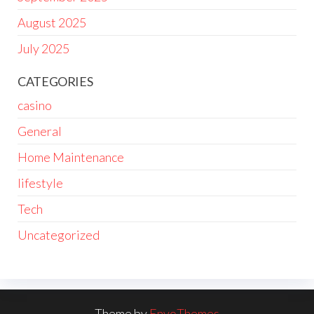
August 2025
July 2025
CATEGORIES
casino
General
Home Maintenance
lifestyle
Tech
Uncategorized
Theme by
EnvoThemes