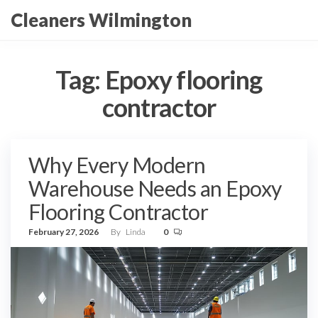
Skip
Cleaners Wilmington
to
the
content
Tag:
Epoxy flooring
contractor
Why Every Modern
Warehouse Needs an Epoxy
Flooring Contractor
February 27, 2026
By
Linda
0