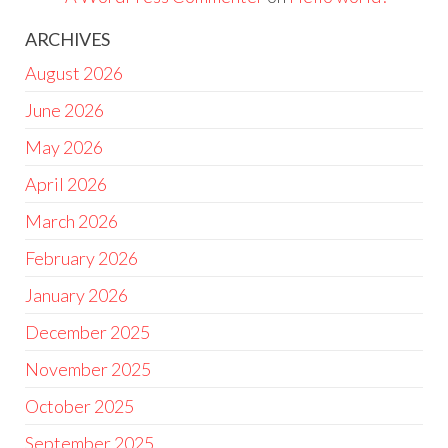
ARCHIVES
August 2026
June 2026
May 2026
April 2026
March 2026
February 2026
January 2026
December 2025
November 2025
October 2025
September 2025