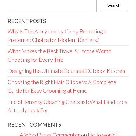
Search
RECENT POSTS
Why Is The Alary Luxury Living Becoming a
Preferred Choice for Modern Renters?
What Makes the Best Travel Suitcase Worth
Choosing for Every Trip
Designing the Ultimate Gourmet Outdoor Kitchen
Choosing the Right Hair Clippers: A Complete
Guide for Easy Grooming at Home
End of Tenancy Cleaning Checklist: What Landlords
Actually Look For
RECENT COMMENTS
A WordPress Commenter
on
Hello world!