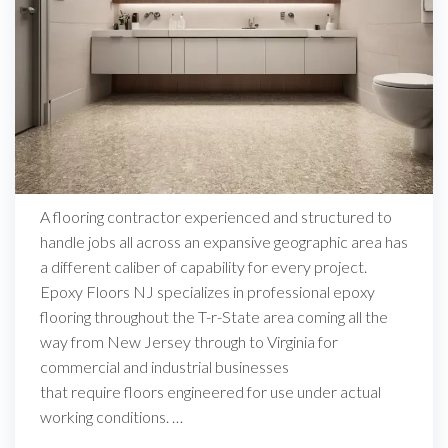
A flooring contractor experienced and structured to
handle jobs all across an expansive geographic area has
a different caliber of capability for every project.
Epoxy Floors NJ specializes in professional epoxy
flooring throughout the T-r-State area coming all the
way from New Jersey through to Virginia for
commercial and industrial businesses
that require floors engineered for use under actual
working conditions. …