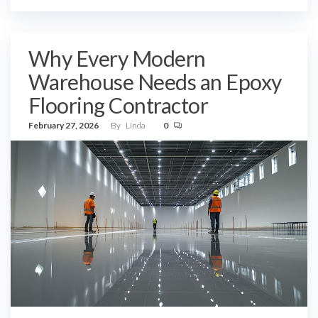
Why Every Modern
Warehouse Needs an Epoxy
Flooring Contractor
February 27, 2026
By
Linda
0