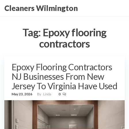
Skip
Cleaners Wilmington
to
the
content
Tag:
Epoxy flooring
contractors
Epoxy Flooring Contractors
NJ Businesses From New
Jersey To Virginia Have Used
May 23, 2026
By
Linda
0