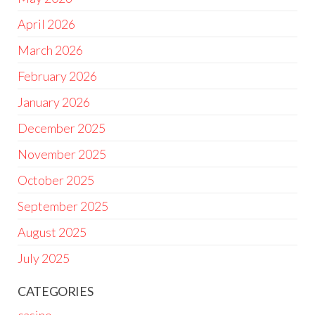
April 2026
March 2026
February 2026
January 2026
December 2025
November 2025
October 2025
September 2025
August 2025
July 2025
CATEGORIES