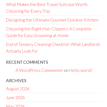
What Makes the Best Travel Suitcase Worth
Choosing for Every Trip
Designing the Ultimate Gourmet Outdoor Kitchen
Choosing the Right Hair Clippers: A Complete
Guide for Easy Grooming at Home
End of Tenancy Cleaning Checklist: What Landlords
Actually Look For
RECENT COMMENTS
A WordPress Commenter
on
Hello world!
ARCHIVES
August 2026
June 2026
May 2026