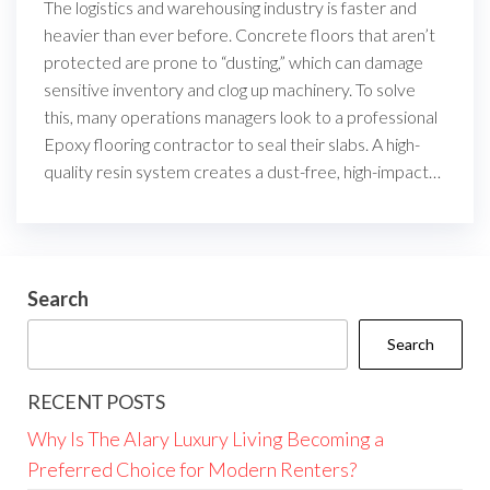
The logistics and warehousing industry is faster and
heavier than ever before. Concrete floors that aren’t
protected are prone to “dusting,” which can damage
sensitive inventory and clog up machinery. To solve
this, many operations managers look to a professional
Epoxy flooring contractor to seal their slabs. A high-
quality resin system creates a dust-free, high-impact…
Search
Search
RECENT POSTS
Why Is The Alary Luxury Living Becoming a
Preferred Choice for Modern Renters?